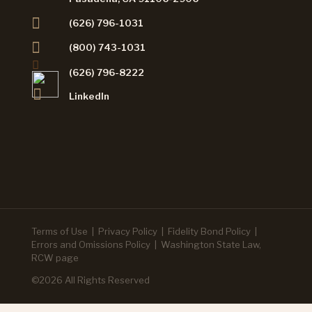
(626) 796-1031
(800) 743-1031
(626) 796-8222
LinkedIn
Terms of Use
|
Privacy Policy
|
Fidelity Bond Policy
|
Errors and Omissions Policy
|
Washington State Law,
RCW page
©2026 All Rights Reserved