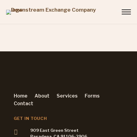
Home
About
Services
Forms
Contact
GET IN TOUCH
909 East Green Street
Pasadena, CA 91106-2906