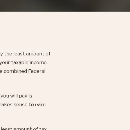
ay the least amount of
 your taxable income.
The combined Federal
ou will pay is
makes sense to earn
 least amount of tax