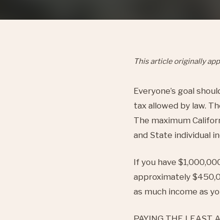
This article originally 
Everyone’s goal shoul
tax allowed by law. T
The maximum California
and State individual 
If you have $1,000,000
approximately $450,0
as much income as you
PAYING THE LEAST AMO