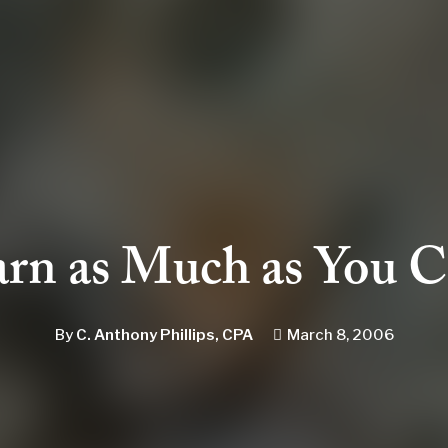
rn as Much as You 
By
C. Anthony Phillips, CPA
March 8, 2006