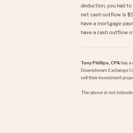
deduction, you had to
net cash outflow is $5
have a mortgage paym
have a cash outflow o
Tony Phillips, CPA
has a 
Downstream Exchange C
sell their investment prop
The above is not intende
on the taxpayer.
Share
Twe