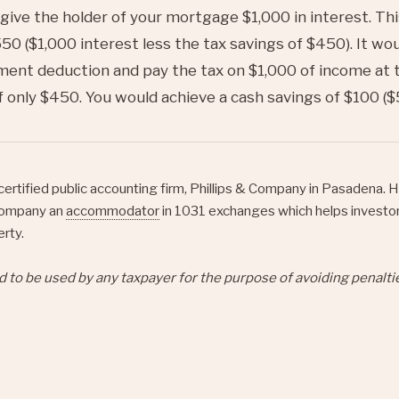
 give the holder of your mortgage $1,000 in interest. Th
50 ($1,000 interest less the tax savings of $450). It wo
ent deduction and pay the tax on $1,000 of income at 
f only $450. You would achieve a cash savings of $100 ($
certified public accounting firm, Phillips & Company in Pasadena. H
ompany an
accommodator
in 1031 exchanges which helps investo
erty.
d to be used by any taxpayer for the purpose of avoiding penalt
et
Pin it
Share