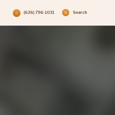
(626) 796-1031
Search