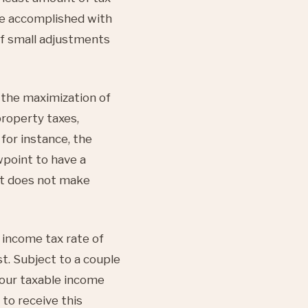
 be accomplished with
of small adjustments
the maximization of
roperty taxes,
for instance, the
point to have a
 it does not make
 income tax rate of
t. Subject to a couple
your taxable income
 to receive this