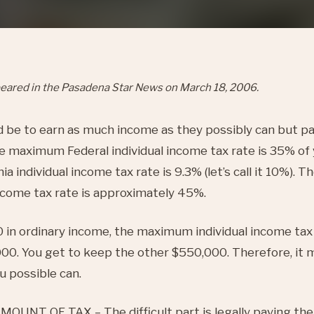
appeared in the Pasadena Star News on March 18, 2006.
d be to earn as much income as they possibly can but p
he maximum Federal individual income tax rate is 35% of
 individual income tax rate is 9.3% (let’s call it 10%). 
income tax rate is approximately 45%.
 in ordinary income, the maximum individual income tax y
00. You get to keep the other $550,000. Therefore, it 
 possible can.
UNT OF TAX – The difficult part is legally paying the