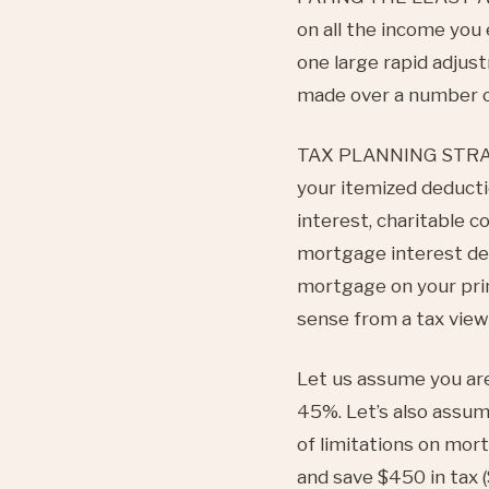
on all the income you
one large rapid adjust
made over a number o
TAX PLANNING STRATEG
your itemized deducti
interest, charitable c
mortgage interest de
mortgage on your prin
sense from a tax view
Let us assume you are
45%. Let’s also assum
of limitations on mor
and save $450 in tax (