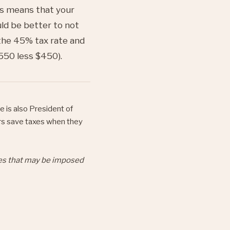
is means that your
uld be better to not
the 45% tax rate and
550 less $450).
e is also President of
rs save taxes when they
ies that may be imposed