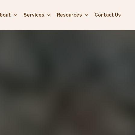
bout
Services
Resources
Contact Us