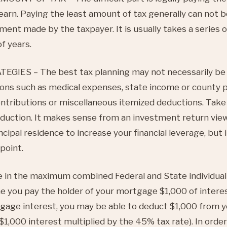
 earn. Paying the least amount of tax generally can not
ment made by the taxpayer. It is usually takes a series 
f years.
IES – The best tax planning may not necessarily be 
ons such as medical expenses, state income or county p
ontributions or miscellaneous itemized deductions. Take 
duction. It makes sense from an investment return view
cipal residence to increase your financial leverage, but
point.
 in the maximum combined Federal and State individual
e you pay the holder of your mortgage $1,000 of interes
tgage interest, you may be able to deduct $1,000 from 
$1,000 interest multiplied by the 45% tax rate). In order