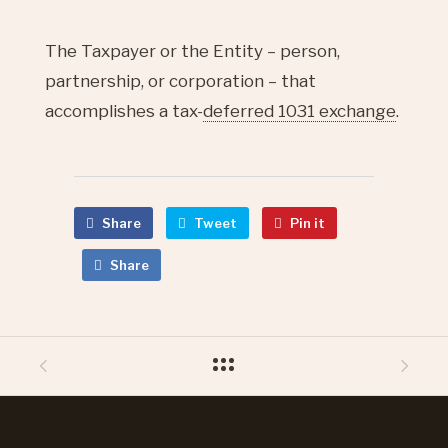
The Taxpayer or the Entity – person,
partnership, or corporation – that
accomplishes a tax-
deferred 1031 exchange
.
Share
Tweet
Pin it
Share