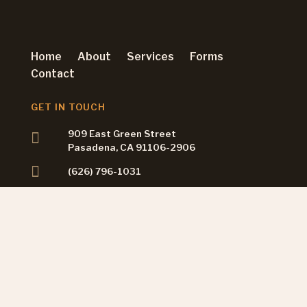
Home
About
Services
Forms
Contact
GET IN TOUCH
909 East Green Street
Pasadena, CA 91106-2906
(626) 796-1031
(800) 743-1031
(626) 796-8222
LinkedIn