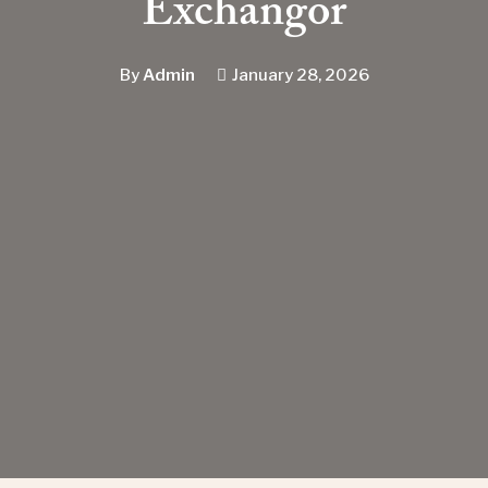
Exchangor
By
Admin
January 28, 2026