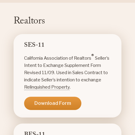
Realtors
SES-11
®
California Association of Realtors
Seller’s
Intent to Exchange Supplement Form
Revised 11/09. Used in Sales Contract to
indicate Seller’s intention to exchange
Relinquished Property
.
Download Form