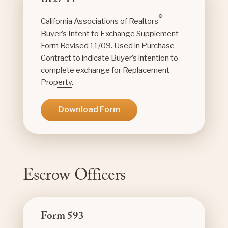
BES-11
®
California Associations of Realtors
Buyer’s Intent to Exchange Supplement
Form Revised 11/09. Used in Purchase
Contract to indicate Buyer’s intention to
complete exchange for
Replacement
Property
.
Download Form
Escrow Officers
Form 593