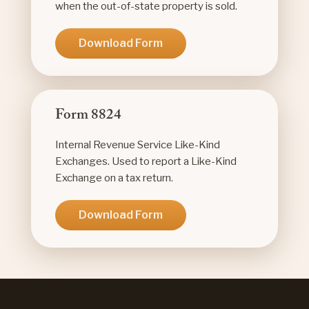
when the out-of-state property is sold.
Download Form
Form 8824
Internal Revenue Service Like-Kind
Exchanges. Used to report a Like-Kind
Exchange on a tax return.
Download Form