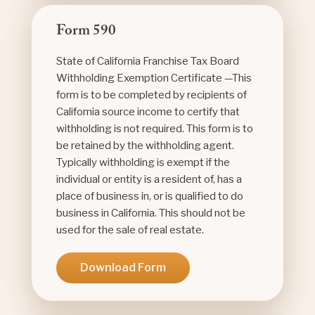
Form 590
State of California Franchise Tax Board
Withholding Exemption Certificate —This
form is to be completed by recipients of
California source income to certify that
withholding is not required. This form is to
be retained by the withholding agent.
Typically withholding is exempt if the
individual or entity is a resident of, has a
place of business in, or is qualified to do
business in California. This should not be
used for the sale of real estate.
Download Form