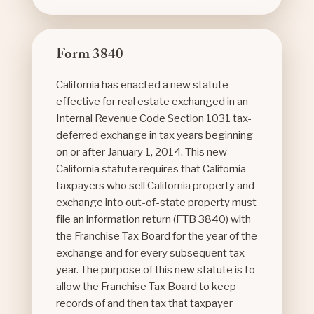
Form 3840
California has enacted a new statute
effective for real estate exchanged in an
Internal Revenue Code Section 1031 tax-
deferred exchange in tax years beginning
on or after January 1, 2014. This new
California statute requires that California
taxpayers who sell California property and
exchange into out-of-state property must
file an information return (FTB 3840) with
the Franchise Tax Board for the year of the
exchange and for every subsequent tax
year. The purpose of this new statute is to
allow the Franchise Tax Board to keep
records of and then tax that taxpayer