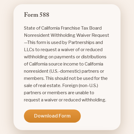
Form 588
State of California Franchise Tax Board
Nonresident Withholding Waiver Request
—This form is used by Partnerships and
LLCs to request a waiver of or reduced
withholding on payments or distributions
of California source income to California
nonresident (U.S.-domestic) partners or
members. This should not be used for the
sale of real estate. Foreign (non-U.S.)
partners or members are unable to
request a waiver or reduced withholding.
Download Form