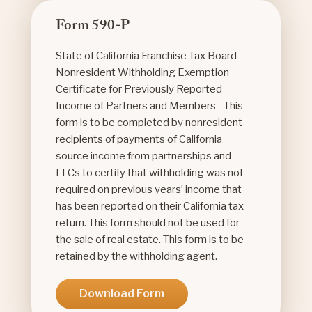
Form 590-P
State of California Franchise Tax Board
Nonresident Withholding Exemption
Certificate for Previously Reported
Income of Partners and Members—This
form is to be completed by nonresident
recipients of payments of California
source income from partnerships and
LLCs to certify that withholding was not
required on previous years’ income that
has been reported on their California tax
return. This form should not be used for
the sale of real estate. This form is to be
retained by the withholding agent.
Download Form