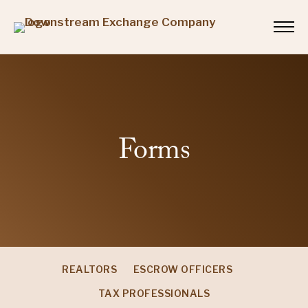
Forms
REALTORS
ESCROW OFFICERS
TAX PROFESSIONALS