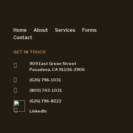
Home
About
Services
Forms
Contact
GET IN TOUCH
909 East Green Street
Pasadena, CA 91106-2906
(626) 796-1031
(800) 743-1031
(626) 796-8222
LinkedIn