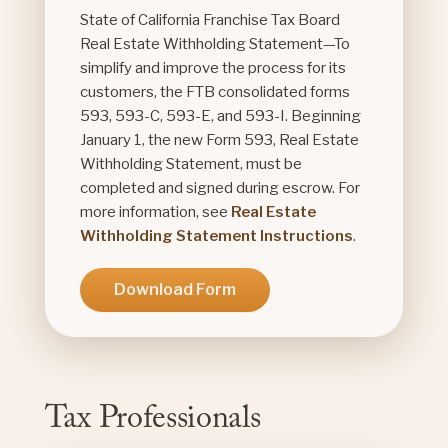
State of California Franchise Tax Board
Real Estate Withholding Statement—To
simplify and improve the process for its
customers, the FTB consolidated forms
593, 593-C, 593-E, and 593-I. Beginning
January 1, the new Form 593, Real Estate
Withholding Statement, must be
completed and signed during escrow. For
more information, see
Real Estate
Withholding Statement Instructions
.
Download Form
Tax Professionals